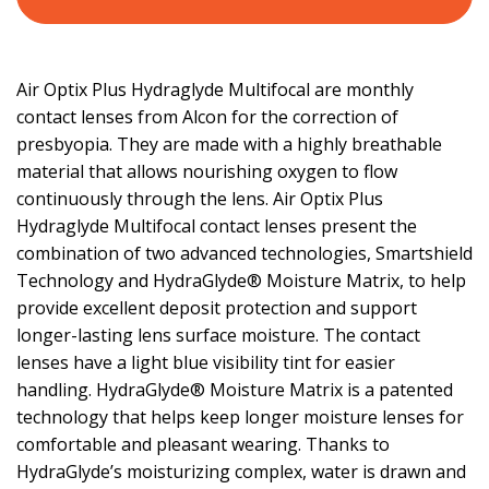
Air Optix Plus Hydraglyde Multifocal are monthly
contact lenses from Alcon for the correction of
presbyopia. They are made with a highly breathable
material that allows nourishing oxygen to flow
continuously through the lens. Air Optix Plus
Hydraglyde Multifocal contact lenses present the
combination of two advanced technologies, Smartshield
Technology and HydraGlyde® Moisture Matrix, to help
provide excellent deposit protection and support
longer-lasting lens surface moisture. The contact
lenses have a light blue visibility tint for easier
handling. HydraGlyde® Moisture Matrix is a patented
technology that helps keep longer moisture lenses for
comfortable and pleasant wearing. Thanks to
HydraGlyde’s moisturizing complex, water is drawn and