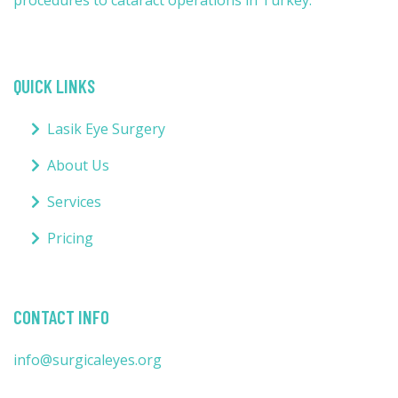
procedures to cataract operations in Turkey.
QUICK LINKS
Lasik Eye Surgery
About Us
Services
Pricing
CONTACT INFO
info@surgicaleyes.org