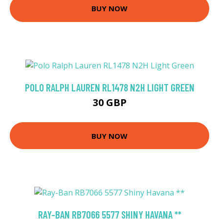
BUY NOW
POLO RALPH LAUREN RL1478 N2H LIGHT GREEN
30 GBP
BUY NOW
RAY-BAN RB7066 5577 SHINY HAVANA **