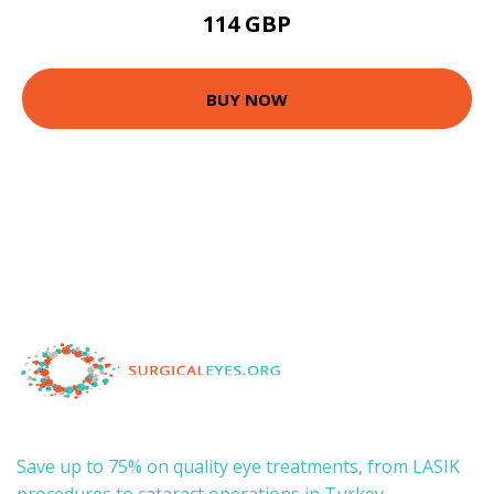
114 GBP
BUY NOW
Save up to 75% on quality eye treatments, from LASIK