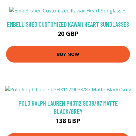
EMBELLISHED CUSTOMIZED KAWAII HEART SUNGLASSES
20 GBP
BUY NOW
POLO RALPH LAUREN PH3112 9038/87 MATTE
BLACK/GREY
138 GBP