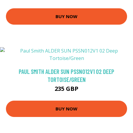
BUY NOW
PAUL SMITH ALDER SUN PSSN012V1 02 DEEP
TORTOISE/GREEN
235 GBP
BUY NOW