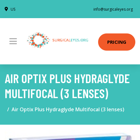
US
info@surgicaleyes.org
PRICING
AIR OPTIX PLUS HYDRAGLYDE
MULTIFOCAL (3 LENSES)
Air Optix Plus Hydraglyde Multifocal (3 lenses)