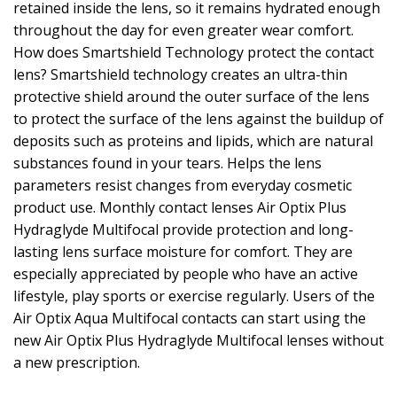
retained inside the lens, so it remains hydrated enough
throughout the day for even greater wear comfort.
How does Smartshield Technology protect the contact
lens? Smartshield technology creates an ultra-thin
protective shield around the outer surface of the lens
to protect the surface of the lens against the buildup of
deposits such as proteins and lipids, which are natural
substances found in your tears. Helps the lens
parameters resist changes from everyday cosmetic
product use. Monthly contact lenses Air Optix Plus
Hydraglyde Multifocal provide protection and long-
lasting lens surface moisture for comfort. They are
especially appreciated by people who have an active
lifestyle, play sports or exercise regularly. Users of the
Air Optix Aqua Multifocal contacts can start using the
new Air Optix Plus Hydraglyde Multifocal lenses without
a new prescription.