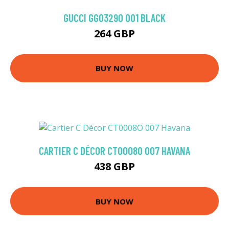
GUCCI GG0329O 001 BLACK
264 GBP
BUY NOW
CARTIER C DÉCOR CT0008O 007 HAVANA
438 GBP
BUY NOW