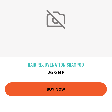
HAIR REJUVENATION SHAMPOO
26 GBP
BUY NOW