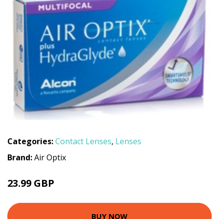
Categories:
Contact Lenses
,
Lenses
Brand:
Air Optix
23.99 GBP
BUY NOW