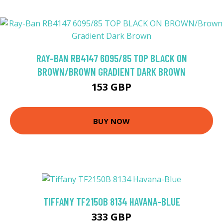
RAY-BAN RB4147 6095/85 TOP BLACK ON
BROWN/BROWN GRADIENT DARK BROWN
153 GBP
BUY NOW
TIFFANY TF2150B 8134 HAVANA-BLUE
333 GBP