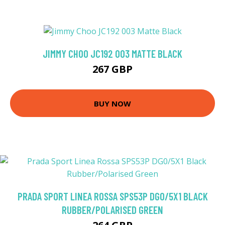
JIMMY CHOO JC192 003 MATTE BLACK
267 GBP
BUY NOW
PRADA SPORT LINEA ROSSA SPS53P DG0/5X1 BLACK
RUBBER/POLARISED GREEN