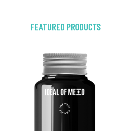
FEATURED PRODUCTS