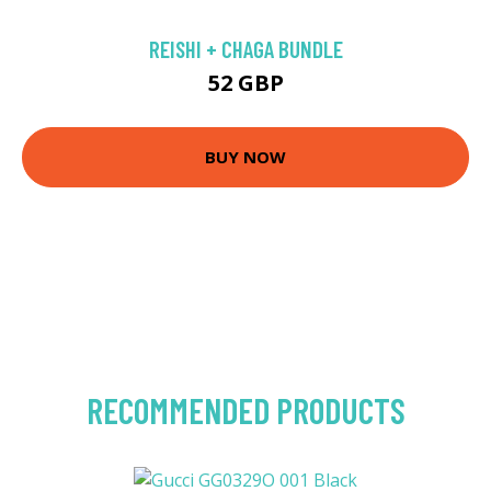
REISHI + CHAGA BUNDLE
52 GBP
BUY NOW
RECOMMENDED PRODUCTS