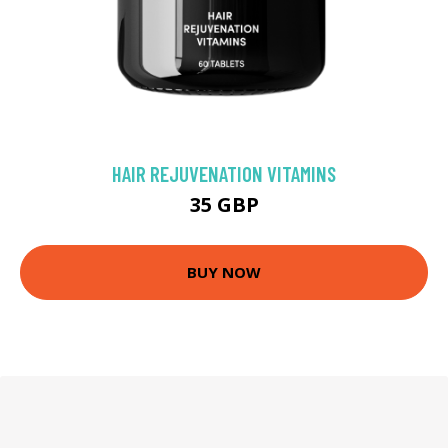
HAIR REJUVENATION VITAMINS
35 GBP
BUY NOW