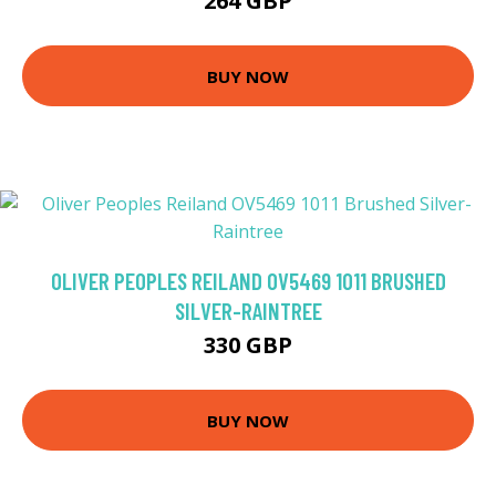
264 GBP
BUY NOW
OLIVER PEOPLES REILAND OV5469 1011 BRUSHED
SILVER-RAINTREE
330 GBP
BUY NOW